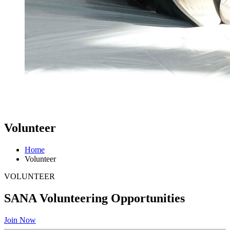
Volunteer
Home
Volunteer
VOLUNTEER
SANA Volunteering Opportunities
Join Now