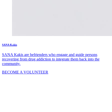
SANA Kakis
SANA Kakis are befrienders who engage and guide persons
recovering from drug addiction to integrate them back into the
community.
BECOME A VOLUNTEER