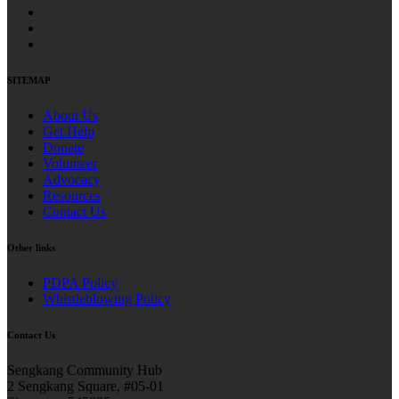
SITEMAP
About Us
Get Help
Donate
Volunteer
Advocacy
Resources
Contact Us
Other links
PDPA Policy
Whistleblowing Policy
Contact Us
Sengkang Community Hub
2 Sengkang Square, #05-01