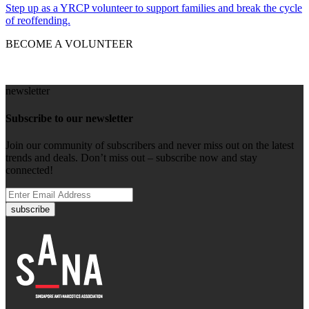
Step up as a YRCP volunteer to support families and break the cycle
of reoffending.
BECOME A VOLUNTEER
newsletter
Subscribe to our newsletter
Join our community of subscribers and never miss out on the latest
trends and deals. Don’t miss out – subscribe now and stay
connected!
subscribe