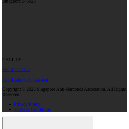
Singapore 545025
CALL US
+65 6732 1122
Email: sana@sana.org.sg
Copyright ©
2026
Singapore Anti-Narcotics Association.
All Rights
Reserved.
Privacy Policy
Terms & Conditions