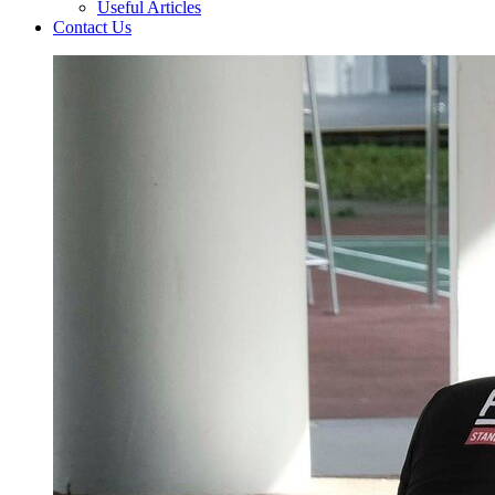
Useful Articles
Contact Us