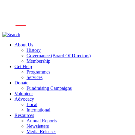
About Us
History
Governance (Board Of Directors)
Membership
Get Help
Programmes
Services
Donate
Fundraising Campaigns
Volunteer
Advocacy
Local
International
Resources
Annual Reports
Newsletters
Media Releases