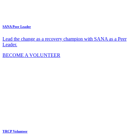
SANA Peer Leader
Lead the change as a recovery champion with SANA as a Peer
Leader.
BECOME A VOLUNTEER
YRCP Volunteer