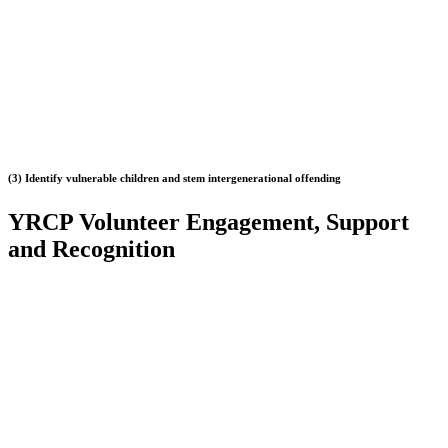
(3) Identify vulnerable children and stem intergenerational offending
YRCP Volunteer
Engagement, Support
and Recognition