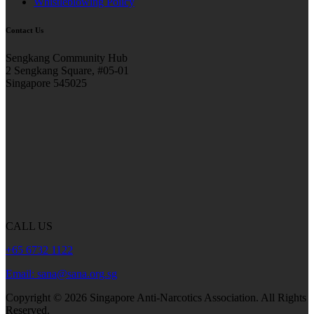
Whistleblowing Policy
Contact Us
Sengkang Community Hub
2 Sengkang Square, #05-01
Singapore 545025
CALL US
+65 6732 1122
Email: sana@sana.org.sg
Copyright ©
2026
Singapore Anti-Narcotics Association.
All Rights
Reserved.