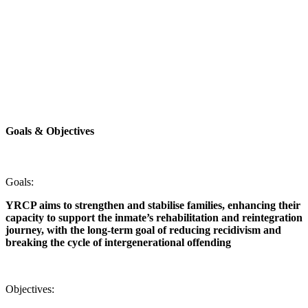
Goals &
Objectives
Goals:
YRCP aims to strengthen and stabilise families, enhancing their
capacity to support the inmate’s rehabilitation and reintegration
journey, with the long-term goal of reducing recidivism and
breaking the cycle of intergenerational offending
Objectives: