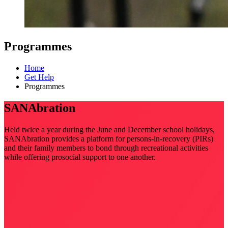
Programmes
Home
Get Help
Programmes
SANAbration
Held twice a year during the June and December school holidays,
SANAbration provides a platform for persons-in-recovery (PIRs)
and their family members to bond through recreational activities
while offering prosocial support to one another.