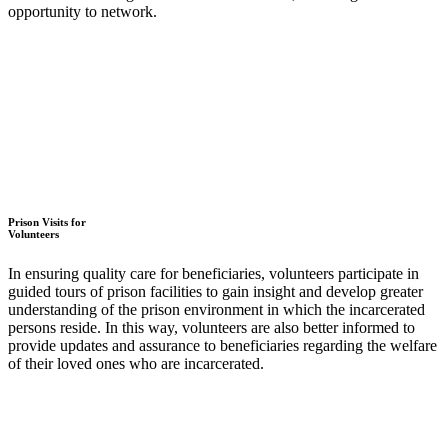
opportunity to network.
Prison Visits for
Volunteers
In ensuring quality care for beneficiaries, volunteers participate in
guided tours of prison facilities to gain insight and develop greater
understanding of the prison environment in which the incarcerated
persons reside. In this way, volunteers are also better informed to
provide updates and assurance to beneficiaries regarding the welfare
of their loved ones who are incarcerated.