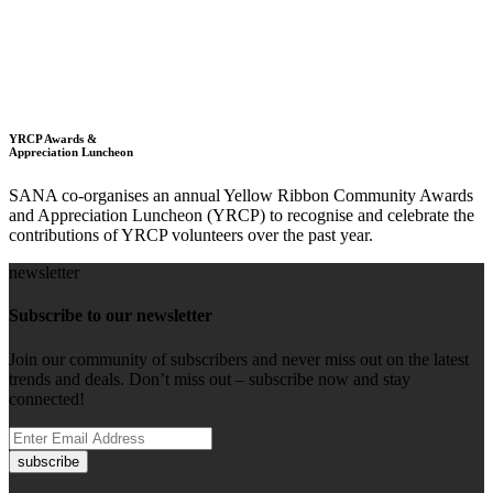
YRCP Awards &
Appreciation Luncheon
SANA co-organises an annual Yellow Ribbon Community Awards
and Appreciation Luncheon (YRCP) to recognise and celebrate the
contributions of YRCP volunteers over the past year.
newsletter
Subscribe to our newsletter
Join our community of subscribers and never miss out on the latest
trends and deals. Don’t miss out – subscribe now and stay
connected!
subscribe