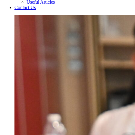
Useful Articles
Contact Us