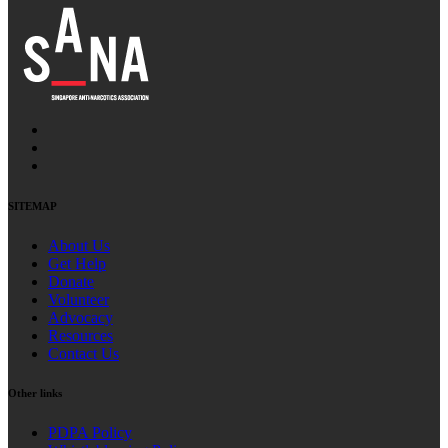
SITEMAP
About Us
Get Help
Donate
Volunteer
Advocacy
Resources
Contact Us
Other links
PDPA Policy