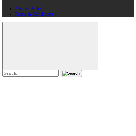
Privacy Policy
Terms & Conditions