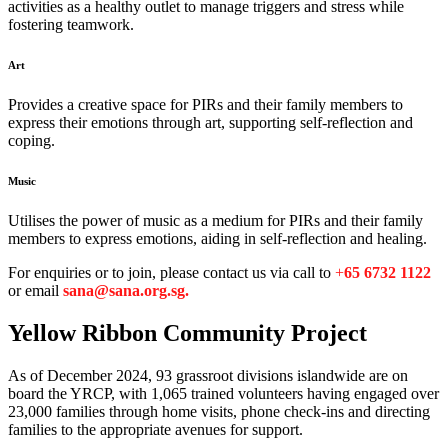
activities as a healthy outlet to manage triggers and stress while
fostering teamwork.
Art
Provides a creative space for PIRs and their family members to
express their emotions through art, supporting self-reflection and
coping.
Music
Utilises the power of music as a medium for PIRs and their family
members to express emotions, aiding in self-reflection and healing.
For enquiries or to join, please contact us via call to
+
65 6732 1122
or email
sana@sana.org.sg.
Yellow Ribbon
Community Project
As of December 2024, 93 grassroot divisions islandwide are on
board the YRCP, with 1,065 trained volunteers having engaged over
23,000 families through home visits, phone check-ins and directing
families to the appropriate avenues for support.