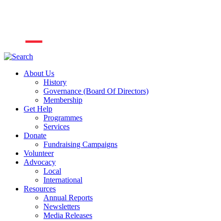
About Us
History
Governance (Board Of Directors)
Membership
Get Help
Programmes
Services
Donate
Fundraising Campaigns
Volunteer
Advocacy
Local
International
Resources
Annual Reports
Newsletters
Media Releases