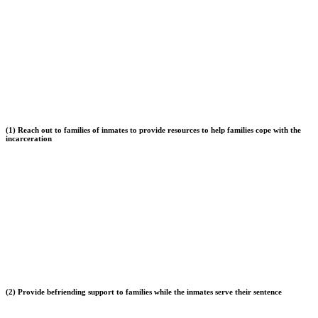
(1) Reach out to families of inmates to provide resources to help families cope with the
incarceration
(2) Provide befriending support to families while the inmates serve their sentence