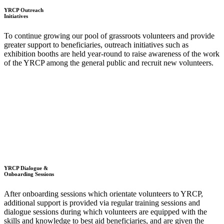
YRCP Outreach
Initiatives
To continue growing our pool of grassroots volunteers and provide
greater support to beneficiaries, outreach initiatives such as
exhibition booths are held year-round to raise awareness of the work
of the YRCP among the general public and recruit new volunteers.
YRCP Dialogue &
Onboarding Sessions
After onboarding sessions which orientate volunteers to YRCP,
additional support is provided via regular training sessions and
dialogue sessions during which volunteers are equipped with the
skills and knowledge to best aid beneficiaries, and are given the