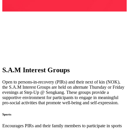
S.A.M
Interest Groups
Open to persons-in-recovery (PIRs) and their next of kin (NOK),
the S.A.M Interest Groups are held on alternate Thursday or Friday
evenings at Step-Up @ Sengkang. These groups provide a
supportive environment for participants to engage in meaningful
pro-social activities that promote well-being and self-expression.
Sports
Encourages PIRs and their family members to participate in sports