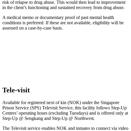
risk of relapse to drug abuse. This would then lead to improvement
in the client’s functioning and sustained recovery from drug abuse.
A medical memo or documentary proof of past mental health
conditions is preferred. If these are not available, eligibility will be
assessed on a case-by-case basis.
Tele-visit
Available for registered next of kin (NOK) under the Singapore
Prison Service (SPS) Televisit Service, this facility follows Step-Up
Centres’ operating hours (excluding Tuesdays) and is offered only at
Step-Up @ Sengkang and Step-Up @ Northwest.
The Televisit service enables NOK and inmates to connect via video