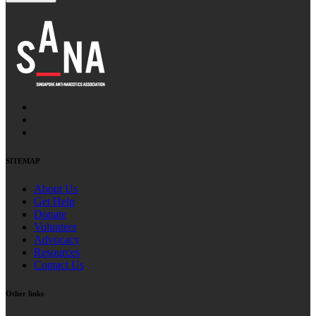
SITEMAP
About Us
Get Help
Donate
Volunteer
Advocacy
Resources
Contact Us
Other links