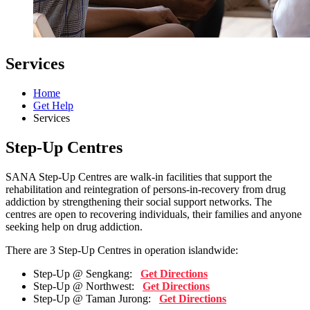
Services
Home
Get Help
Services
Step-Up Centres
SANA Step-Up Centres are walk-in facilities that support the
rehabilitation and reintegration of persons-in-recovery from drug
addiction by strengthening their social support networks. The
centres are open to recovering individuals, their families and anyone
seeking help on drug addiction.
There are 3 Step-Up Centres in operation islandwide:
Step-Up @ Sengkang:
Get Directions
Step-Up @ Northwest:
Get Directions
Step-Up @ Taman Jurong:
Get Directions