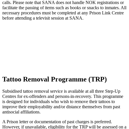
calls. Please note that SANA does not handle NOK registrations or
facilitate the passing of items such as books or snacks to inmates. All
necessary procedures must be completed at any Prison Link Centre
before attending a televisit session at SANA.
Tattoo Removal Programme (TRP)
Subsidised tattoo removal service is available at all three Step-Up
Centres for ex-offenders and persons-in-recovery. This programme
is designed for individuals who wish to remove their tattoos to
improve their employability and/or distance themselves from past
antisocial affiliations.
A Prison letter or documentation of past charges is preferred.
However, if unavailable, eligibility for the TRP will be assessed on a