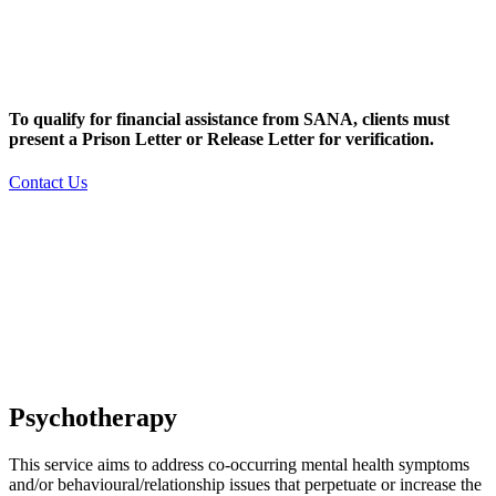
To qualify for financial assistance from SANA, clients must
present a Prison Letter or Release Letter for verification.
Contact Us
Psychotherapy
This service aims to address co-occurring mental health symptoms
and/or behavioural/relationship issues that perpetuate or increase the