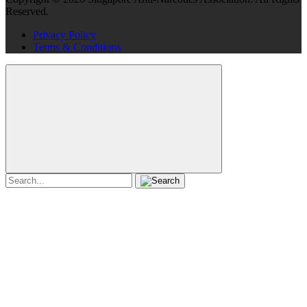
Reserved.
Privacy Policy
Terms & Conditions