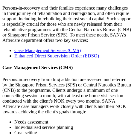
Persons-in-recovery and their families experience many challenges
in their journey of rehabilitation and reintegration, and often require
support, including in rebuilding their lost social capital. Such support
is especially crucial for those who are newly released from their
rehabilitative programmes with the Central Narcotics Bureau (CNB)
or Singapore Prison Service (SPS). To meet these needs, SANA’s
Aftercare department offers two key services:
Case Management Services (CMS)
Enhanced Direct Supervision Order (EDSO)
Case Management Services (CMS)
Persons-in-recovery from drug addiction are assessed and referred
by the Singapore Prison Services (SPS) or Central Narcotics Bureau
(CNB) to the programme. Clients undergo a minimum of one
counselling session a month, with at least one home visit session
conducted with the client’s NOK every two months. SANA
Aftercare case managers work closely with clients and their NOK
towards achieving the client’s goals through:
Needs assessment
Individualised service planning
Goal setting