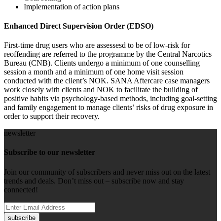
Implementation of action plans
Enhanced Direct Supervision Order (EDSO)
First-time drug users who are assessesd to be of low-risk for
reoffending are referred to the programme by the Central Narcotics
Bureau (CNB). Clients undergo a minimum of one counselling
session a month and a minimum of one home visit session
conducted with the client’s NOK. SANA Aftercare case managers
work closely with clients and NOK to facilitate the building of
positive habits via psychology-based methods, including goal-setting
and family engagement to manage clients’ risks of drug exposure in
order to support their recovery.
newsletter
Subscribe to our newsletter
Join our community of subscribers and never miss out on the latest
trends and deals. Don’t miss out – subscribe now and stay
connected!
subscribe