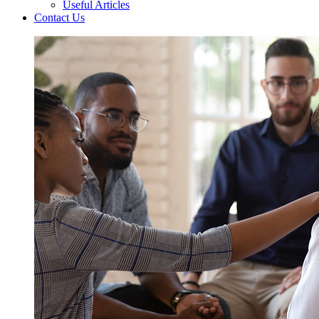
Useful Articles
Contact Us