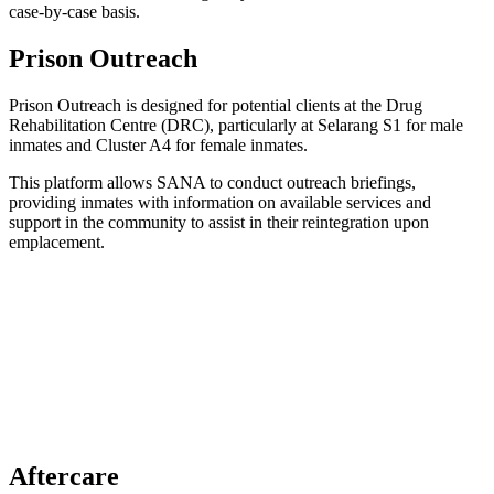
case-by-case basis.
Prison Outreach
Prison Outreach is designed for potential clients at the Drug
Rehabilitation Centre (DRC), particularly at Selarang S1 for male
inmates and Cluster A4 for female inmates.
This platform allows SANA to conduct outreach briefings,
providing inmates with information on available services and
support in the community to assist in their reintegration upon
emplacement.
Aftercare