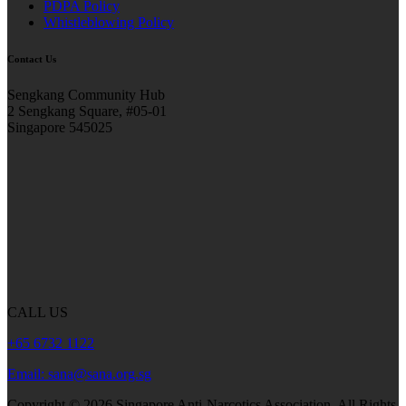
PDPA Policy
Whistleblowing Policy
Contact Us
Sengkang Community Hub
2 Sengkang Square, #05-01
Singapore 545025
CALL US
+65 6732 1122
Email: sana@sana.org.sg
Copyright ©
2026
Singapore Anti-Narcotics Association.
All Rights