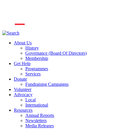
About Us
History
Governance (Board Of Directors)
Membership
Get Help
Programmes
Services
Donate
Fundraising Campaigns
Volunteer
Advocacy
Local
International
Resources
Annual Reports
Newsletters
Media Releases