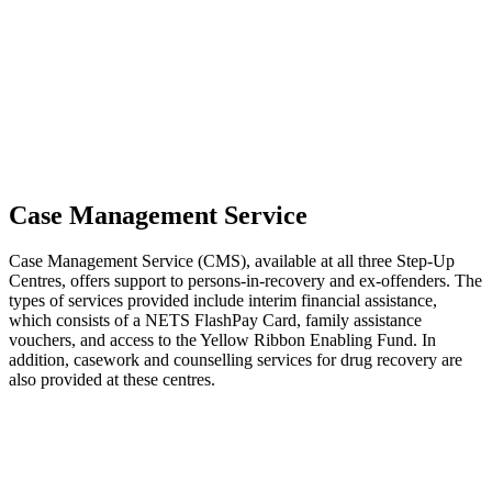
Case Management Service
Case Management Service (CMS), available at all three Step-Up
Centres, offers support to persons-in-recovery and ex-offenders. The
types of services provided include interim financial assistance,
which consists of a NETS FlashPay Card, family assistance
vouchers, and access to the Yellow Ribbon Enabling Fund. In
addition, casework and counselling services for drug recovery are
also provided at these centres.