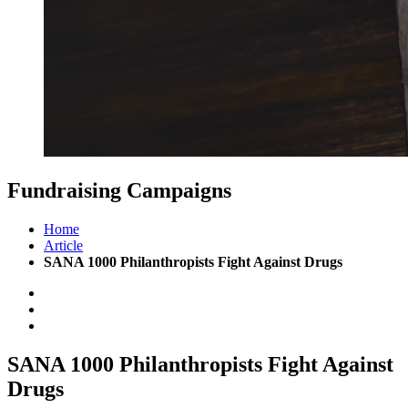
Fundraising
Campaigns
Home
Article
SANA 1000 Philanthropists Fight Against Drugs
SANA 1000 Philanthropists
Fight Against
Drugs