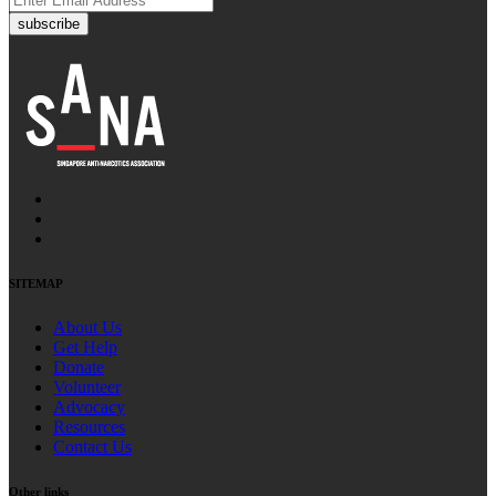
subscribe
SITEMAP
About Us
Get Help
Donate
Volunteer
Advocacy
Resources
Contact Us
Other links