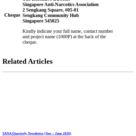
Singapore Anti-Narcotics Association
2 Sengkang Square, #05-01
Cheque
Sengkang Community Hub
Singapore 545025
Kindly indicate your full name, contact number
and project name (1000P) at the back of the
cheque.
Related
Articles
SANA Quarterly Newsletter (Apr – June 2026)