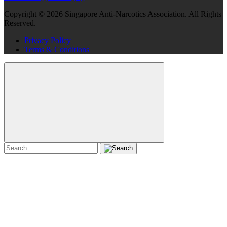
Copyright ©
2026
Singapore Anti-Narcotics Association.
All Rights
Reserved.
Privacy Policy
Terms & Conditions