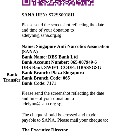
SANA UEN: S72SS0018H
Please send the screenshot reflecting the date
and time of your donation
to
adelynn@sana.org.sg.
Name: Singapore Anti-Narcotics Association
(SANA)
Bank Name: DBS Bank Ltd
Bank Account Number: 065-007949-6
DBS Bank SWIFT CODE: DBSSSGSG
Bank Branch: Plaza Singapura
Bank
Bank Branch Code: 065
Transfer
Bank Code: 7171
Please send the screenshot reflecting the date
and time of your donation to
adelynn@sana.org.sg.
The cheque should be crossed and made
payable to SANA. Please mail your cheque to:
The Executive Director