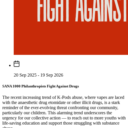
20 Sep 2025 - 19 Sep 2026
SANA 1000 Philanthropists Fight Against Drugs
The recent increasing trend of K-Pods abuse, where vapes are laced
with the anaesthetic drug etomidate or other illicit drugs, is a stark
reminder of the ever-evolving threat confronting our community,
particularly our children. This alarming trend underscores the
urgency for our collective action — to reach out to more youths with
life-saving education and support those struggling with substance