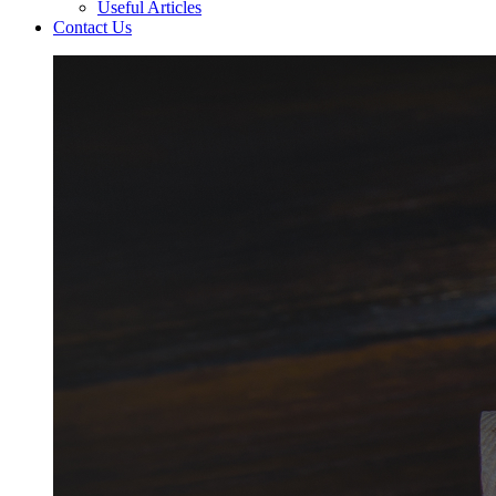
Useful Articles
Contact Us