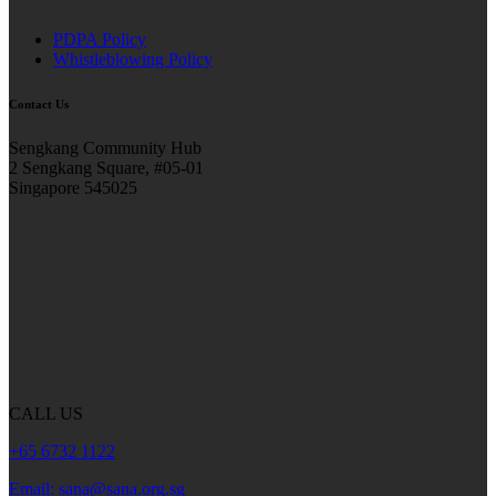
PDPA Policy
Whistleblowing Policy
Contact Us
Sengkang Community Hub
2 Sengkang Square, #05-01
Singapore 545025
CALL US
+65 6732 1122
Email: sana@sana.org.sg