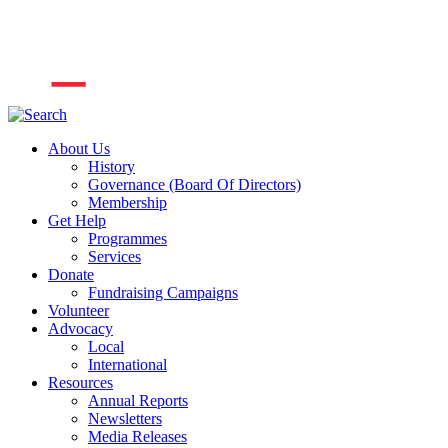
About Us
History
Governance (Board Of Directors)
Membership
Get Help
Programmes
Services
Donate
Fundraising Campaigns
Volunteer
Advocacy
Local
International
Resources
Annual Reports
Newsletters
Media Releases