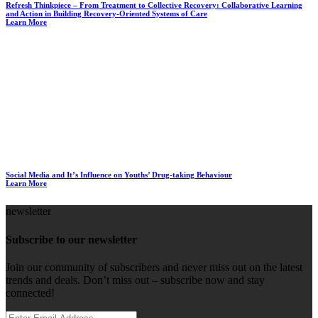
Refresh Thinkpiece – From Treatment to Collective Recovery: Collaborative Learning
and Action in Building Recovery-Oriented Systems of Care
Learn More
Social Media and It’s Influence on Youths’ Drug-taking Behaviour
Learn More
newsletter
Subscribe to our newsletter
Join our community of subscribers and never miss out on the latest
trends and deals. Don’t miss out – subscribe now and stay
connected!