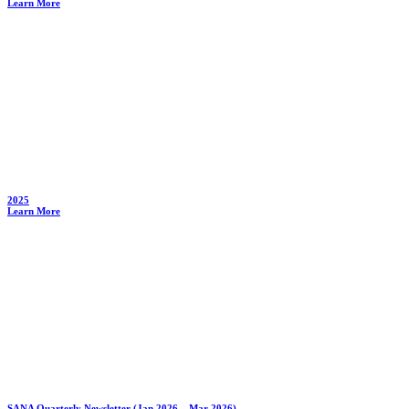
Learn More
2025
Learn More
SANA Quarterly Newsletter (Jan 2026 – Mar 2026)