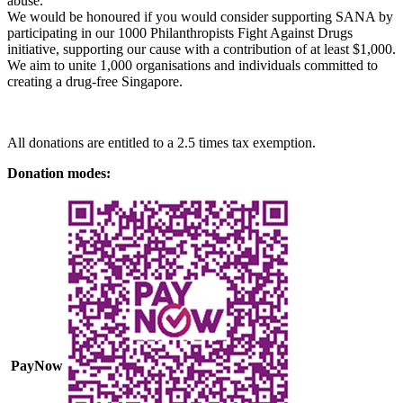
abuse.
We would be honoured if you would consider supporting SANA by
participating in our 1000 Philanthropists Fight Against Drugs
initiative, supporting our cause with a contribution of at least $1,000.
We aim to unite 1,000 organisations and individuals committed to
creating a drug-free Singapore.
All donations are entitled to a 2.5 times tax exemption.
Donation modes:
PayNow