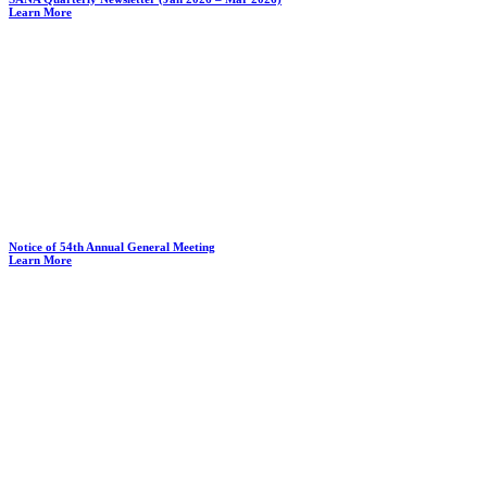
Learn More
Notice of 54th Annual General Meeting
Learn More